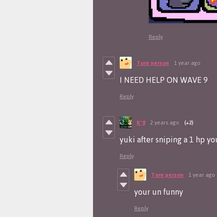
Reply
Torn person
1 year ago
I NEED HELP ON WAVE 9
Reply
K*8
2 years ago
(+2)
yuki after sniping a 1 hp y
Reply
Torn person
1 year ago
your un funny
Reply