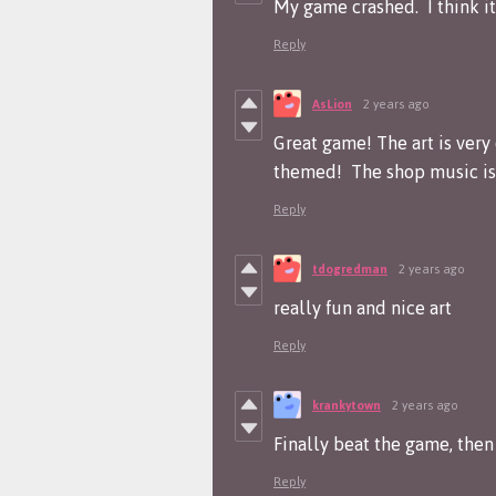
My game crashed. I think i
Reply
AsLion
2 years ago
Great game! The art is very
themed! The shop music is 
Reply
tdogredman
2 years ago
really fun and nice art
Reply
krankytown
2 years ago
Finally beat the game, then 
Reply