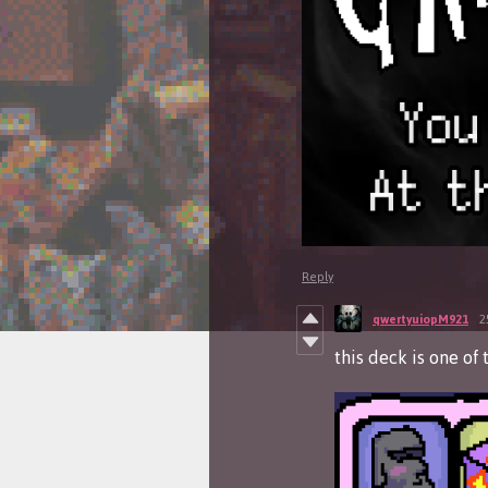
Reply
qwertyuiopM921
2
this deck is one of 