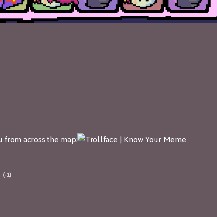
ou from across the map:
(-1)