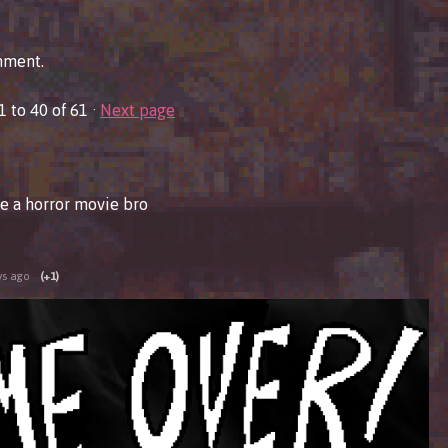
mment.
1
to
40
of 61
·
Next page
e a horror movie bro
ys ago
(+1)