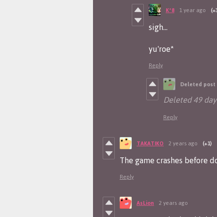
K*8
1 year ago
(+
sigh...
yu'roe*
Reply
Deleted post
Deleted
49 day
Reply
TAKATIKO
2 years ago
(+1)
The game crashes before do
Reply
AsLion
2 years ago