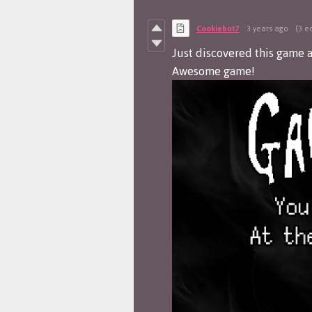
Cookiebot7
3 years ago
(3 ed
Just discovered this game 
Awesome game!