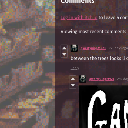
Comments
Log in with itch.io
to leave a co
Viewing most recent comments
qwertyuiopM921
251 days ago
between the trees looks lik
Reply
qwertyuiopM921
250 da