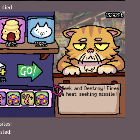
I died
siles!
sted: