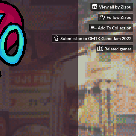
View all by Zizou
Follow Zizou
Add To Collection
Submission to GMTK Game Jam 2022
Related games