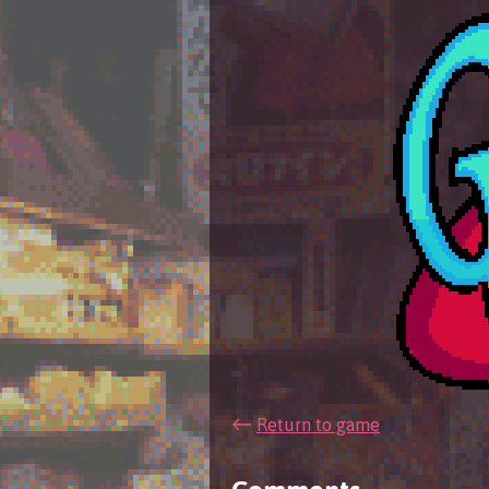
←
Return to game