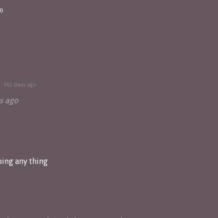
3)
361 days ago
s ago
ing any thing