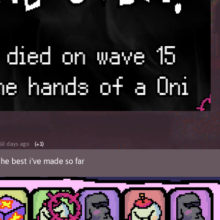
50 days ago
(+1)
the best i've made so far