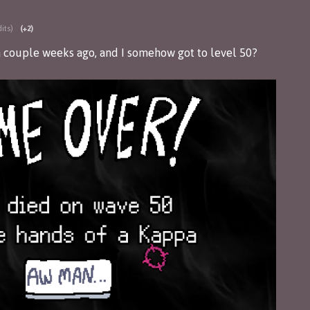
its)
(+2)
a couple weeks ago, and I somehow got to level 50?