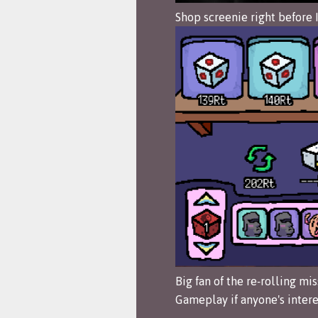
Shop screenie right before 
Big fan of the re-rolling mis
Gameplay if anyone's intere