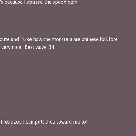
t's because I abused the spoon perk.
 cute and I like how the monsters are chinese folklore
very nice. Best wave: 34
I realized I can pull dice toward me lol.